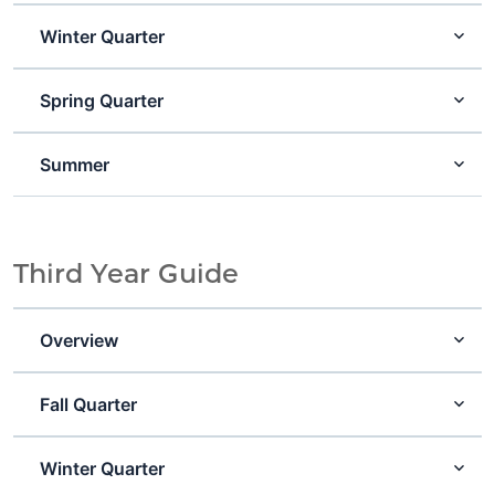
Winter Quarter
Spring Quarter
Summer
Third Year Guide
Overview
Fall Quarter
Winter Quarter