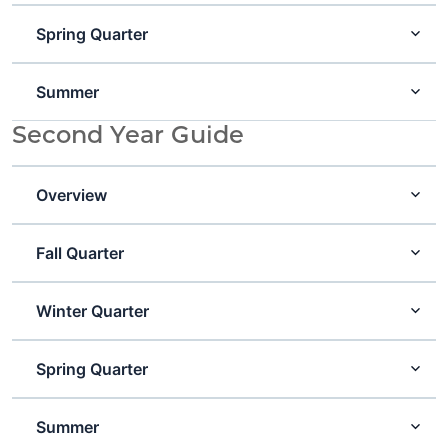
Spring Quarter
Summer
Second Year Guide
Overview
Fall Quarter
Winter Quarter
Spring Quarter
Summer