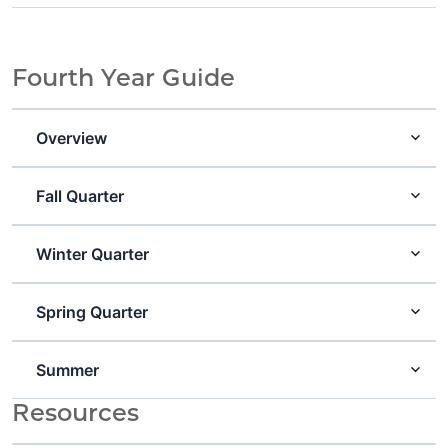
Fourth Year Guide
Overview
Fall Quarter
Winter Quarter
Spring Quarter
Summer
Resources