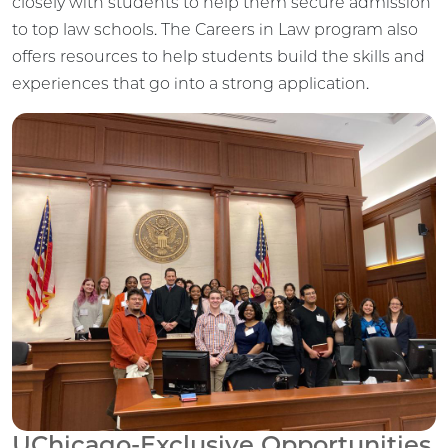
closely with students to help them secure admission
to top law schools. The Careers in Law program also
offers resources to help students build the skills and
experiences that go into a strong application.
UChicago-Exclusive Opportunities