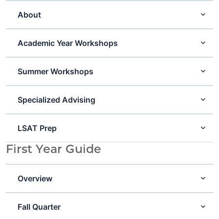
About
Academic Year Workshops
Summer Workshops
Specialized Advising
LSAT Prep
First Year Guide
Overview
Fall Quarter