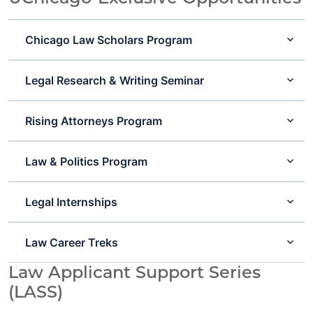
Chicago Law Scholars Program
Legal Research & Writing Seminar
Rising Attorneys Program
Law & Politics Program
Legal Internships
Law Career Treks
Law Applicant Support Series
(LASS)