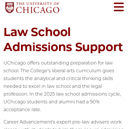
Law School
Admissions Support
UChicago offers outstanding preparation for law
school. The College's liberal arts curriculum gives
students the analytical and critical thinking skills
needed to excel in law school and the legal
profession. In the 2025 law school admissions cycle,
UChicago students and alumni had a 90%
acceptance rate.
Career Advancement's expert pre-law advisers work