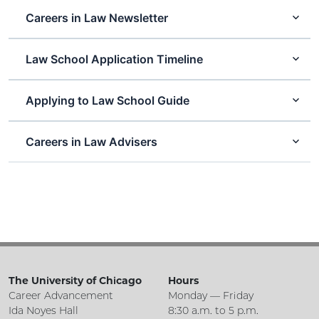
Careers in Law Newsletter
Law School Application Timeline
Applying to Law School Guide
Careers in Law Advisers
The University of Chicago
Hours
Career Advancement
Monday — Friday
Ida Noyes Hall
8:30 a.m. to 5 p.m.