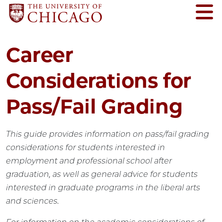
Career
Considerations for
Pass/Fail Grading
This guide provides information on pass/fail grading
considerations for students interested in
employment and professional school after
graduation, as well as general advice for students
interested in graduate programs in the liberal arts
and sciences.