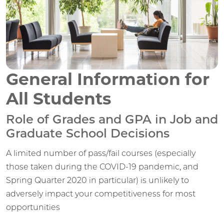
General Information for
All Students
Role of Grades and GPA in Job and
Graduate School Decisions
A limited number of pass/fail courses (especially
those taken during the COVID-19 pandemic, and
Spring Quarter 2020 in particular) is unlikely to
adversely impact your competitiveness for most
opportunities