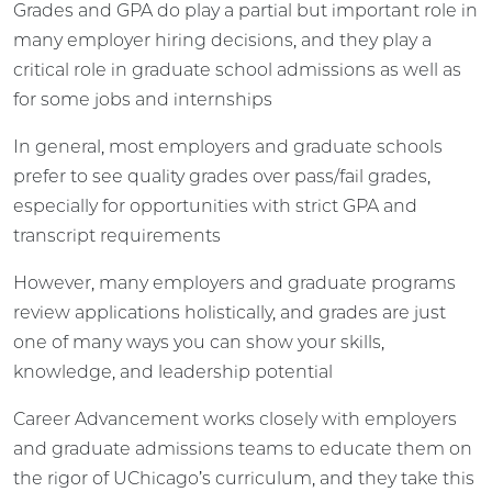
Grades and GPA do play a partial but important role in
many employer hiring decisions, and they play a
critical role in graduate school admissions as well as
for some jobs and internships
In general, most employers and graduate schools
prefer to see quality grades over pass/fail grades,
especially for opportunities with strict GPA and
transcript requirements
However, many employers and graduate programs
review applications holistically, and grades are just
one of many ways you can show your skills,
knowledge, and leadership potential
Career Advancement works closely with employers
and graduate admissions teams to educate them on
the rigor of UChicago’s curriculum, and they take this