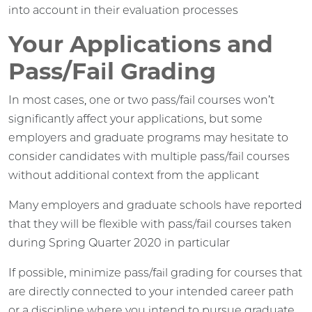
into account in their evaluation processes
Your Applications and
Pass/Fail Grading
In most cases, one or two pass/fail courses won’t
significantly affect your applications, but some
employers and graduate programs may hesitate to
consider candidates with multiple pass/fail courses
without additional context from the applicant
Many employers and graduate schools have reported
that they will be flexible with pass/fail courses taken
during Spring Quarter 2020 in particular
If possible, minimize pass/fail grading for courses that
are directly connected to your intended career path
or a discipline where you intend to pursue graduate