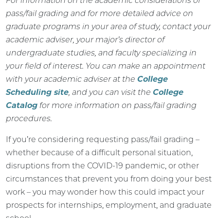
For information on the academic considerations of
pass/fail grading and for more detailed advice on
graduate programs in your area of study, contact your
academic adviser, your major’s director of
undergraduate studies, and faculty specializing in
your field of interest. You can make an appointment
with your academic adviser at the
College
Scheduling site
, and you can visit the
College
Catalog
for more information on pass/fail grading
procedures.
If you’re considering requesting pass/fail grading –
whether because of a difficult personal situation,
disruptions from the COVID-19 pandemic, or other
circumstances that prevent you from doing your best
work – you may wonder how this could impact your
prospects for internships, employment, and graduate