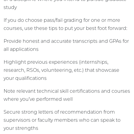
study
If you do choose pass/fail grading for one or more
courses, use these tips to put your best foot forward:
Provide honest and accurate transcripts and GPAs for
all applications
Highlight previous experiences (internships,
research, RSOs, volunteering, etc.) that showcase
your qualifications
Note relevant technical skill certifications and courses
where you’ve performed well
Secure strong letters of recommendation from
supervisors or faculty members who can speak to
your strengths