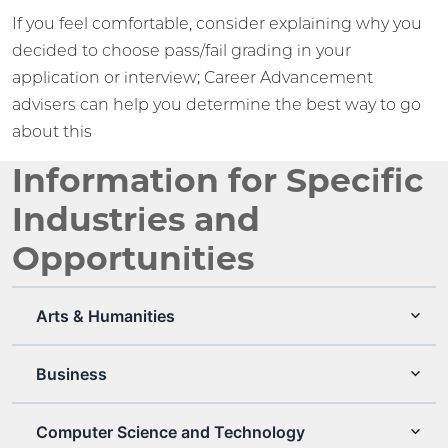
If you feel comfortable, consider explaining why you
decided to choose pass/fail grading in your
application or interview; Career Advancement
advisers can help you determine the best way to go
about this
Information for Specific
Industries and
Opportunities
Arts & Humanities
Business
Computer Science and Technology