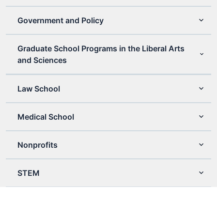
Government and Policy
Graduate School Programs in the Liberal Arts
and Sciences
Law School
Medical School
Nonprofits
STEM