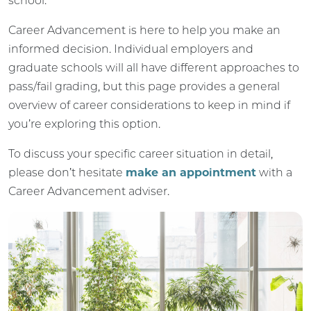
school.
Career Advancement is here to help you make an
informed decision. Individual employers and
graduate schools will all have different approaches to
pass/fail grading, but this page provides a general
overview of career considerations to keep in mind if
you’re exploring this option.
To discuss your specific career situation in detail,
please don’t hesitate
make an appointment
with a
Career Advancement adviser.