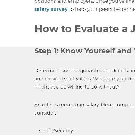
positions and employers. Once you’ve final
salary survey
to help your peers better ne
How to Evaluate a 
Step 1: Know Yourself and Y
Determine your negotiating conditions and 
and ranking your values. What are your n
might you be willing to go without?
An offer is more than salary. More compo
consider:
Job Security