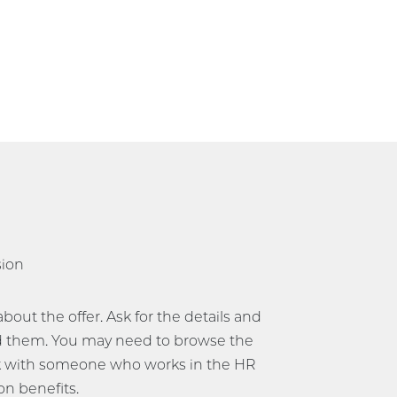
sion
ut the offer. Ask for the details and
 them. You may need to browse the
 with someone who works in the HR
on benefits.