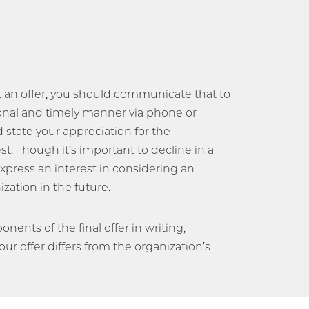
t an offer, you should communicate that to
onal and timely manner via phone or
nd state your appreciation for the
t. Though it’s important to decline in a
express an interest in considering an
zation in the future.
nents of the final offer in writing,
your offer differs from the organization’s