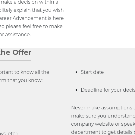
o make a decision within a
olitely explain that you wish
 Career Advancement is here
so please feel free to make
r assistance.
the Offer
ortant to know all the
Start date
irm that you know:
Deadline for your deci
Never make assumptions abo
make sure you understand
company website or speak
department to get details 
s, etc.)