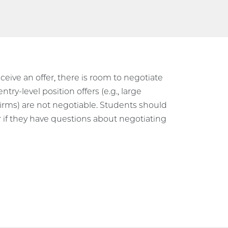
eive an offer, there is room to negotiate
try-level position offers (e.g., large
firms) are not negotiable. Students should
r if they have questions about negotiating