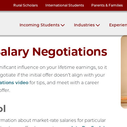
Rural Scholars
International Students
Parents & Families
Incoming Students
Industries
Experie
Salary Negotiations
gnificant influence on your lifetime earnings, so it
otiate if the initial offer doesn’t align with your
ations video
for tips, and meet with a career
ffer.
ol
rmation about market-rate salaries for particular