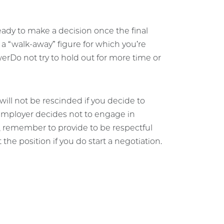
eady to make a decision once the final
h a “walk-away” figure for which you’re
werDo not try to hold out for more time or
ill not be rescinded if you decide to
 employer decides not to engage in
, remember to provide to be respectful
the position if you do start a negotiation.