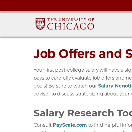
Job Offers and 
Your first post-college salary will have a si
pays to carefully evaluate job offers and neg
goals! Be sure to watch our
Salary Negoti
adviser to discuss strategizing about your o
Salary Research To
Consult
PayScale.com
to find helpful info