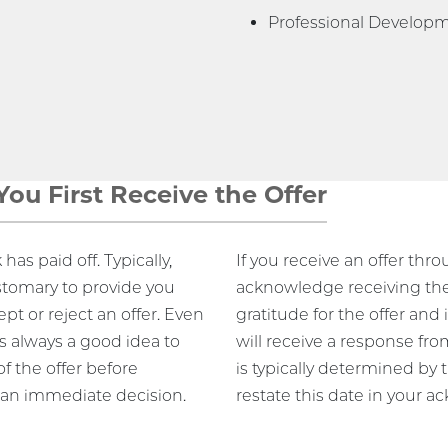
Professional Develop
ou First Receive the Offer
has paid off. Typically,
If you receive an offer thr
stomary to provide you
acknowledge receiving the o
pt or reject an offer. Even
gratitude for the offer an
t’s always a good idea to
will receive a response fro
f the offer before
is typically determined by 
 an immediate decision.
restate this date in your