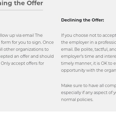
ning the Offer
Declining the Offer:
follow up via email The
If you choose not to accep
form for you to sign. Once
the employer in a professi
all other organizations to
email. Be polite, tactful, a
epted an offer and should
employer’s time and interes
 Only accept offers for
timely manner, it is OK to 
opportunity with the organi
Make sure to have all compo
especially if any aspect of 
normal policies.