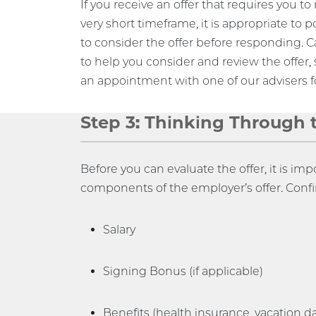
If you receive an offer that requires you t
very short timeframe, it is appropriate to p
to consider the offer before responding.
to help you consider and review the offer, 
an appointment with one of our advisers fo
Step 3: Thinking Through 
Before you can evaluate the offer, it is imp
components of the employer’s offer. Conf
Salary
Signing Bonus (if applicable)
Benefits (health insurance, vacation day