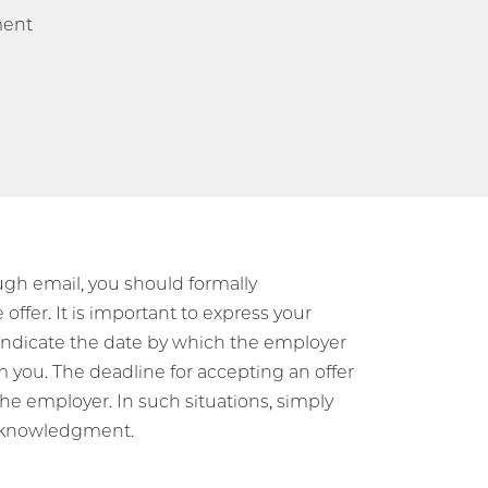
ment
ough email, you should formally
ffer. It is important to express your
d indicate the date by which the employer
m you. The deadline for accepting an offer
the employer. In such situations, simply
 acknowledgment.