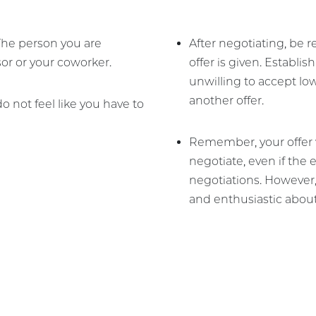
 The person you are
After negotiating, be r
or or your coworker.
offer is given. Establis
unwilling to accept lo
another offer.
 do not feel like you have to
Remember, your offer w
negotiate, even if the
negotiations. However
and enthusiastic about 