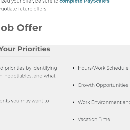
ized your offer, be sure to
complete PayScale's
gotiate future offers!
Job Offer
our Priorities
priorities by identifying
Hours/Work Schedule
on-negotiables, and what
Growth Opportunities
nents you may want to
Work Environment and
Vacation Time