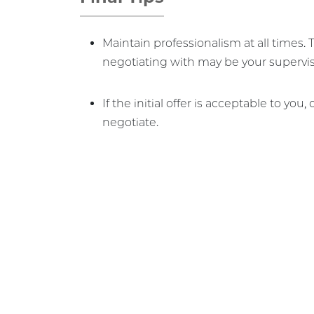
Maintain professionalism at all times.
negotiating with may be your supervis
If the initial offer is acceptable to you,
negotiate.