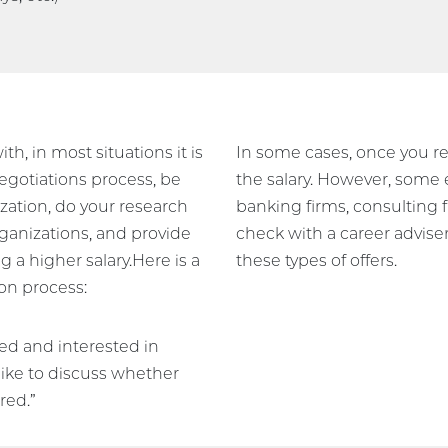
ith, in most situations it is
In some cases, once you rec
egotiations process, be
the salary. However, some en
ization, do your research
banking firms, consulting 
rganizations, and provide
check with a career advise
 a higher salary.Here is a
these types of offers.
on process:
ted and interested in
like to discuss whether
red.”