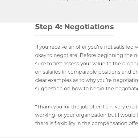
Step 4: Negotiations
If you receive an offer you’re not satisfied w
okay to negotiate! Before beginning the n
sure to first assess your value to the organ
on salaries in comparable positions and o
clear examples as to why you’re negotiating
suggestion on how to begin the negotiati
“Thank you for the job offer. I am very exci
working for your organization but I would 
there is flexibility in the compensation offe