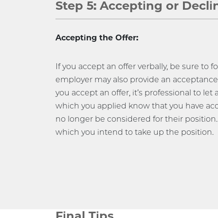
Step 5: Accepting or Decli
Accepting the Offer:
If you accept an offer verbally, be sure to 
employer may also provide an acceptance 
you accept an offer, it’s professional to let 
which you applied know that you have acc
no longer be considered for their position.
which you intend to take up the position.
Final Tips