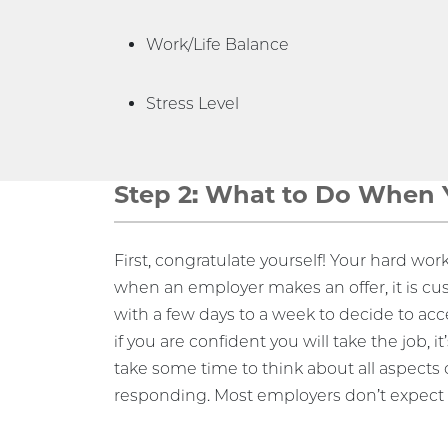
Work/Life Balance
Stress Level
Step 2: What to Do When Y
First, congratulate yourself! Your hard work 
when an employer makes an offer, it is cu
with a few days to a week to decide to acce
if you are confident you will take the job, i
take some time to think about all aspects o
responding. Most employers don’t expect