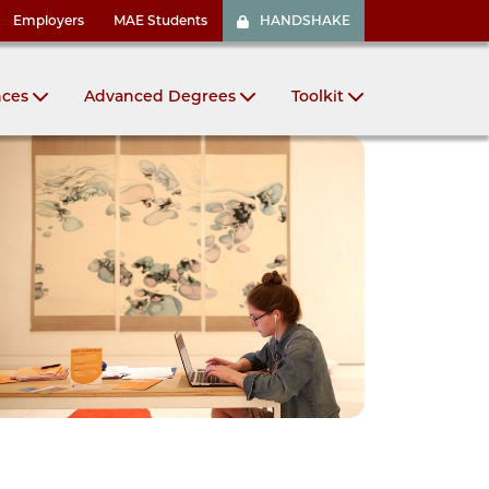
Employers
MAE Students
HANDSHAKE
nces
Advanced Degrees
Toolkit