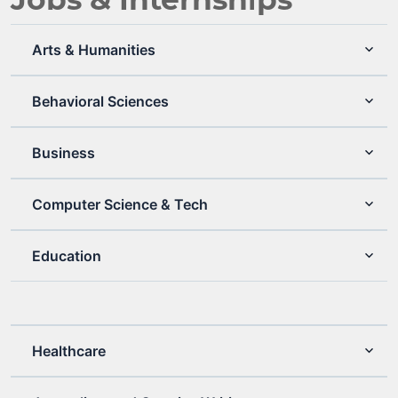
Arts & Humanities
Behavioral Sciences
Business
Computer Science & Tech
Education
Healthcare