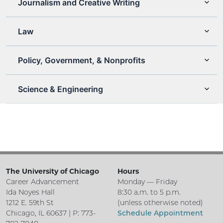
Journalism and Creative Writing
Law
Policy, Government, & Nonprofits
Science & Engineering
The University of Chicago
Hours
Career Advancement
Monday — Friday
Ida Noyes Hall
8:30 a.m. to 5 p.m.
1212 E. 59th St
(unless otherwise noted)
Chicago, IL 60637 | P: 773-
Schedule Appointment