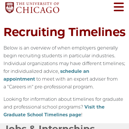
Recruiting Timelines
Below is an overview of when employers generally
begin recruiting students in particular industries.
Individual organizations may have different timelines;
for individualized advice,
schedule an
appointment
to meet with an expert adviser from
a "Careers in" pre-professional program.
Looking for information about timelines for graduate
and professional school programs?
Visit the
Graduate School Timelines page
!
Jobs & Internships