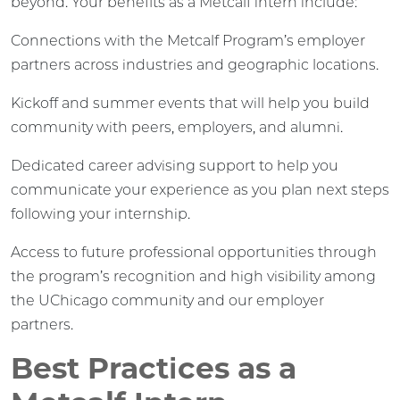
beyond. Your benefits as a Metcalf intern include:
Connections with the Metcalf Program’s employer
partners across industries and geographic locations.
Kickoff and summer events that will help you build
community with peers, employers, and alumni.
Dedicated career advising support to help you
communicate your experience as you plan next steps
following your internship.
Access to future professional opportunities through
the program’s recognition and high visibility among
the UChicago community and our employer
partners.
Best Practices as a