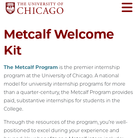
Metcalf Welcome
Kit
The Metcalf Program
is the premier internship
program at the University of Chicago. A national
model for university internship programs for more
than a quarter-century, the Metcalf Program provides
paid, substantive internships for students in the
College.
Through the resources of the program, you’re well-
positioned to excel during your experience and