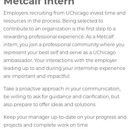
Metcalf Intern
Employers recruiting from UChicago invest time and
resources in the process. Being selected to
contribute to an organization is the first step to a
rewarding professional experience. As a Metcalf
intern, you join a professional community where you
represent your best self and serve as a UChicago
ambassador. Your interactions with the employer
leading up to and during your internship experience
are important and impactful:
Take a proactive approach in your communication,
be willing to ask for guidance and clarification, but
also prepare to offer ideas and solutions
Keep your manager up-to-date on your progress and
projects and complete work on time