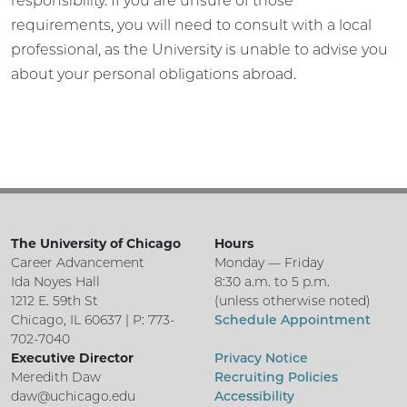
responsibility. If you are unsure of those
requirements, you will need to consult with a local
professional, as the University is unable to advise you
about your personal obligations abroad.
The University of Chicago
Hours
Career Advancement
Monday — Friday
Ida Noyes Hall
8:30 a.m. to 5 p.m.
1212 E. 59th St
(unless otherwise noted)
Chicago, IL 60637 | P: 773-
Schedule Appointment
702-7040
Executive Director
Privacy Notice
Meredith Daw
Recruiting Policies
daw@uchicago.edu
Accessibility