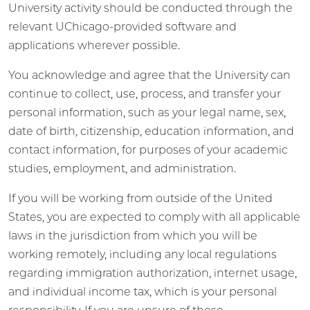
University activity should be conducted through the
relevant UChicago-provided software and
applications wherever possible.
You acknowledge and agree that the University can
continue to collect, use, process, and transfer your
personal information, such as your legal name, sex,
date of birth, citizenship, education information, and
contact information, for purposes of your academic
studies, employment, and administration.
If you will be working from outside of the United
States, you are expected to comply with all applicable
laws in the jurisdiction from which you will be
working remotely, including any local regulations
regarding immigration authorization, internet usage,
and individual income tax, which is your personal