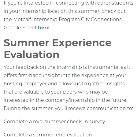
If you're interested in connecting with other students
in your internship location this summer, check out
the Metcalf Internship Program City Connections
Google Sheet
here
.
Summer Experience
Evaluation
Your feedback on the internship is instrumental as it
offers first-hand insight into the experience at your
hosting employer and allows us to gather insights
that are valuable to your peers who may be
interested in the company/internship in the future.
During the summer, you’ll receive communication to:
Complete a mid-summer check-in survey
Complete a summer-end evaluation