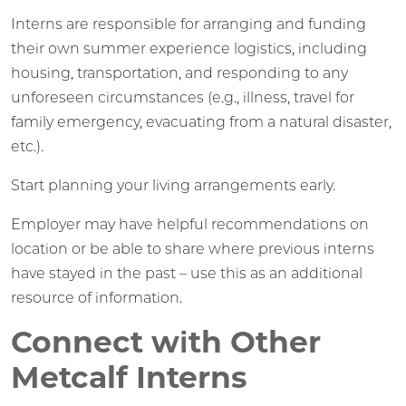
Interns are responsible for arranging and funding
their own summer experience logistics, including
housing, transportation, and responding to any
unforeseen circumstances (e.g., illness, travel for
family emergency, evacuating from a natural disaster,
etc.).
Start planning your living arrangements early.
Employer may have helpful recommendations on
location or be able to share where previous interns
have stayed in the past – use this as an additional
resource of information.
Connect with Other
Metcalf Interns