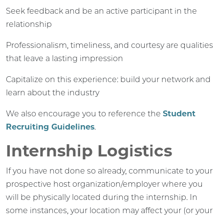
Seek feedback and be an active participant in the
relationship
Professionalism, timeliness, and courtesy are qualities
that leave a lasting impression
Capitalize on this experience: build your network and
learn about the industry
We also encourage you to reference the
Student
Recruiting Guidelines
.
Internship Logistics
If you have not done so already, communicate to your
prospective host organization/employer where you
will be physically located during the internship. In
some instances, your location may affect your (or your