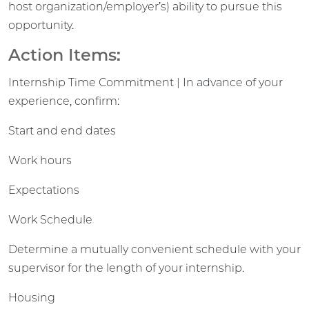
host organization/employer’s) ability to pursue this
opportunity.
Action Items:
Internship Time Commitment | In advance of your
experience, confirm:
Start and end dates
Work hours
Expectations
Work Schedule
Determine a mutually convenient schedule with your
supervisor for the length of your internship.
Housing