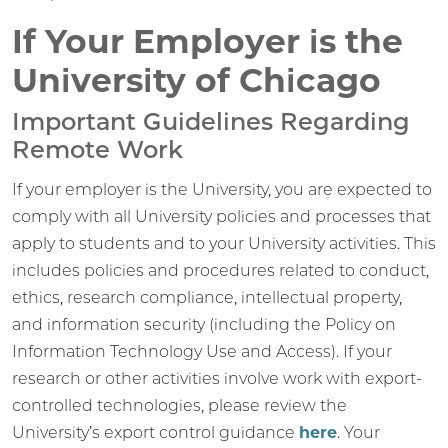
If Your Employer is the
University of Chicago
Important Guidelines Regarding
Remote Work
If your employer is the University, you are expected to
comply with all University policies and processes that
apply to students and to your University activities. This
includes policies and procedures related to conduct,
ethics, research compliance, intellectual property,
and information security (including the Policy on
Information Technology Use and Access). If your
research or other activities involve work with export-
controlled technologies, please review the
University’s export control guidance
here
. Your