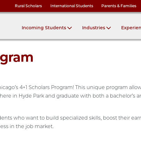
Rural Scholars
International Students
Parents & Families
Incoming Students
Industries
Experie
ogram
Chicago’s 4+1 Scholars Program! This unique program allo
t here in Hyde Park and graduate with both a bachelor’s 
ents who want to build specialized skills, boost their ear
ess in the job market.