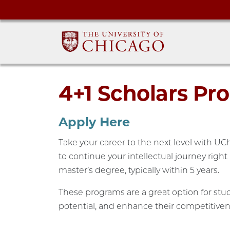
4+1 Scholars Pr
Apply Here
Take your career to the next level with U
to continue your intellectual journey righ
master’s degree, typically within 5 years.
These programs are a great option for stud
potential, and enhance their competitiven