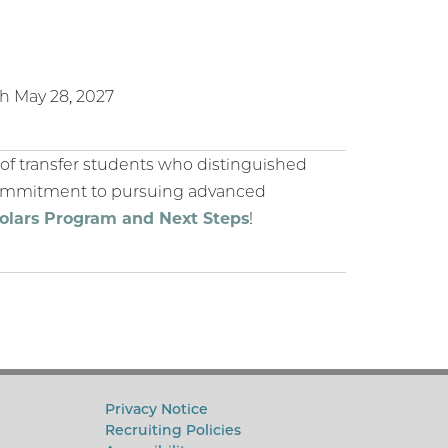
gh May 28, 2027
of transfer students who distinguished
 commitment to pursuing advanced
holars Program and Next Steps
!
Privacy Notice
Recruiting Policies