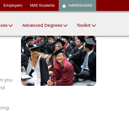
Employers
MAE Students
HANDSHAKE
nces
Advanced Degrees
Toolkit
ws you
and
ning