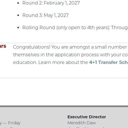
Round 2: February 1, 2027
Round 3: May 1, 2027
Rolling Round (only open to 4th years): Throu
ars
Congratulations! You are amongst a small number 
themselves in the application process with your
education. Learn more about the
4+1 Transfer Sc
Executive Director
 — Friday
Meredith Daw