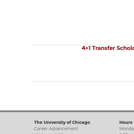
4+1 Transfer Schol
The University of Chicago
Hours
Career Advancement
Monday