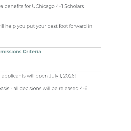
e benefits for UChicago 4+1 Scholars
ll help you put your best foot forward in
missions Criteria
 applicants will open July 1, 2026!
sis - all decisions will be released 4-6