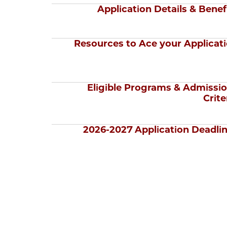
Application Details & Benef
Resources to Ace your Applicat
Eligible Programs & Admissi
Crite
2026-2027 Application Deadli