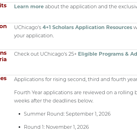
its
Learn more
about the application and the exclusiv
ion
UChicago's
4+1 Scholars Application Resources
wi
your application.
ons
Check out UChicago's 25+
Eligible Programs & Ad
ria
nes
Applications for rising second, third and fourth year
Fourth Year applications are reviewed on a rolling ba
weeks after the deadlines below.
Summer Round: September 1, 2026
Round 1: November 1, 2026