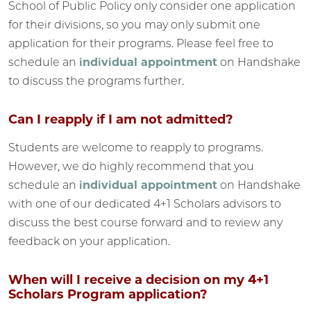
School of Public Policy only consider one application
for their divisions, so you may only submit one
application for their programs. Please feel free to
schedule an
individual appointment
on Handshake
to discuss the programs further.
Can I reapply if I am not admitted?
Students are welcome to reapply to programs.
However, we do highly recommend that you
schedule an
individual appointment
on Handshake
with one of our dedicated 4+1 Scholars advisors to
discuss the best course forward and to review any
feedback on your application.
When will I receive a decision on my 4+1
Scholars Program application?