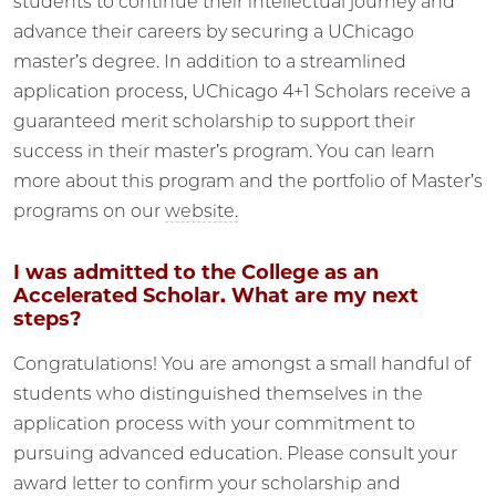
students to continue their intellectual journey and
advance their careers by securing a UChicago
master’s degree. In addition to a streamlined
application process, UChicago 4+1 Scholars receive a
guaranteed merit scholarship to support their
success in their master’s program. You can learn
more about this program and the portfolio of Master’s
programs on our
website.
I was admitted to the College as an
Accelerated Scholar. What are my next
steps?
Congratulations! You are amongst a small handful of
students who distinguished themselves in the
application process with your commitment to
pursuing advanced education. Please consult your
award letter to confirm your scholarship and