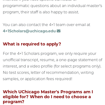
programmatic questions about an individual master’s
program, their staff is also happy to assist.
You can also contact the 4+1 team over email at
4+1Scholars@uchicago.edu
What is required to apply?
For the 4+1 Scholars program, we only require your
unofficial transcript, resume, a one-page statement of
interest, and a video profile (for select programs only).
No test scores, letter of recommendation, writing
samples, or application fees required!
Which UChicago Master's Programs am I
eligible for? When do I need to choose a
program?