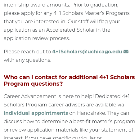
internship award amounts. Prior to graduation,
please apply for any 4+1 Scholars Master’s Programs
that you are interested in. Our staff will flag your
application as an Accelerated Scholar in the
application review process.
Please reach out to
4+1Scholars@uchicago.edu
with any questions.
Who can I contact for additional 4+1 Scholars
Program questions?
Career Advancement is here to help! Dedicated 4+1
Scholars Program career advisers are available via
individual appointments
on Handshake. They can
discuss how to determine a best-fit master’s program
or review application materials like your statement of
interest. If you have specific curricular or