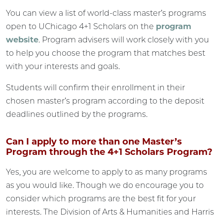
You can view a list of world-class master’s programs
open to UChicago 4+1 Scholars on the
program
website
. Program advisers will work closely with you
to help you choose the program that matches best
with your interests and goals.
Students will confirm their enrollment in their
chosen master’s program according to the deposit
deadlines outlined by the programs.
Can I apply to more than one Master’s
Program through the 4+1 Scholars Program?
Yes, you are welcome to apply to as many programs
as you would like. Though we do encourage you to
consider which programs are the best fit for your
interests. The Division of Arts & Humanities and Harris