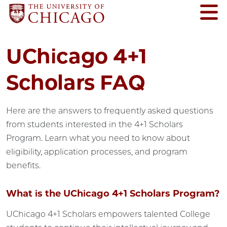
UChicago 4+1
Scholars FAQ
Here are the answers to frequently asked questions
from students interested in the 4+1 Scholars
Program. Learn what you need to know about
eligibility, application processes, and program
benefits.
What is the UChicago 4+1 Scholars Program?
UChicago 4+1 Scholars empowers talented College