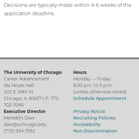
Decisions are typically made within 4-6 weeks of the
application deadline.
The University of Chicago
Hours
Career Advancement
Monday — Friday
Ida Noyes Hall
8:30 a.m. to 5 p.m.
1212 E. 59th St
(unless otherwise noted)
Chicago, IL 60637 | P: 773-
Schedule Appointment
702-7040
Executive Director
Privacy Notice
Meredith Daw
Recruiting Policies
daw@uchicago.edu
Accessibility
(773) 834-7932
Non-Discrimination