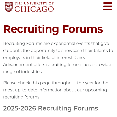
Recruiting Forums
Recruiting Forums are experiential events that give
students the opportunity to showcase their talents to
employers in their field of interest. Career
Advancement offers recruiting forums across a wide
range of industries.
Please check this page throughout the year for the
most up-to-date information about our upcoming
recruiting forums.
2025-2026 Recruiting Forums