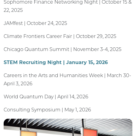
Sophomore Finance Networking Night | October 15 &
22, 2025
JAMfest | October 24, 2025
Climate Frontiers Career Fair | October 29, 2025
Chicago Quantum Summit | November 3-4, 2025
STEM Recruiting Night | January 15, 2026
Careers in the Arts and Humanities Week | March 30-
April 3, 2026
World Quantum Day | April 14, 2026
Consulting Symposium | May 1, 2026