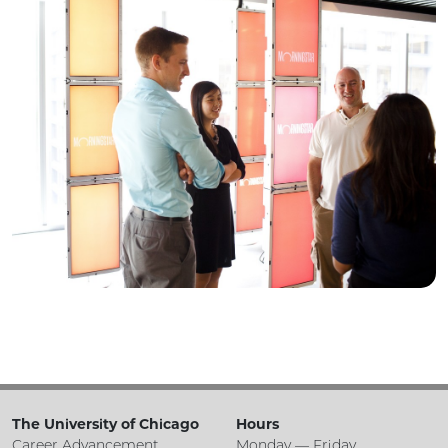
The University of Chicago
Hours
Career Advancement
Monday — Friday