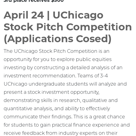
3rd place receives $500
April 24 | UChicago
Stock Pitch Competition
(Applications Cosed)
The UChicago Stock Pitch Competition is an
opportunity for you to explore public equities
investing by constructing a detailed analysis of an
investment recommendation. Teams of 3-4
UChicago undergraduate students will analyze and
present a stock investment opportunity,
demonstrating skills in research, qualitative and
quantitative analysis, and ability to effectively
communicate their findings. This is a great chance
for students to gain practical finance experience and
receive feedback from industry experts on their