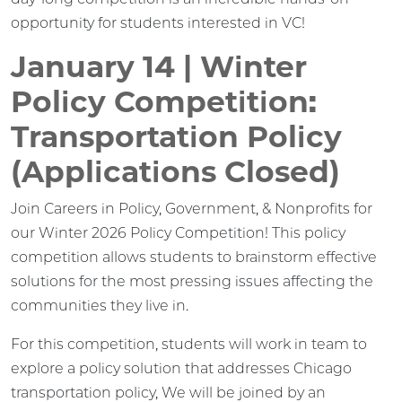
opportunity for students interested in VC!
January 14 | Winter
Policy Competition:
Transportation Policy
(Applications Closed)
Join Careers in Policy, Government, & Nonprofits for
our Winter 2026 Policy Competition! This policy
competition allows students to brainstorm effective
solutions for the most pressing issues affecting the
communities they live in.
For this competition, students will work in team to
explore a policy solution that addresses Chicago
transportation policy, We will be joined by an