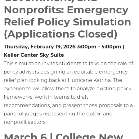
Nonprofits: Emergency
Relief Policy Simulation
(Applications Closed)
Thursday, February 19, 2026 3:00pm - 5:00pm |
Keller Center Sky Suite
This simulation invites students to take on the role of
policy advisers designing an equitable emergency
relief plan looking back at Hurricane Katrina. The
experience will allow them to analyze existing policy
frameworks, work in teams to draft
recommendations, and present those proposals to a
panel of judges representing the public and
nonprofit sectors.
March 6 | College New