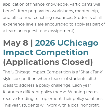
application of finance knowledge. Participants will
benefit from preparation workshops, mentorship,
and office-hour coaching resources. Students of all
experience levels are encouraged to apply (as part of
a team or request team assignment)!
May 8 |
2026 UChicago
Impact Competition
(Applications Closed)
The UChicago Impact Competition is a “Shark Tank”
style competition where teams of students pitch
ideas to address a policy challenge. Each year
features a different policy theme. Winning teams
receive funding to implement their policy solutions.
This year, students will work with a local nonprofit,