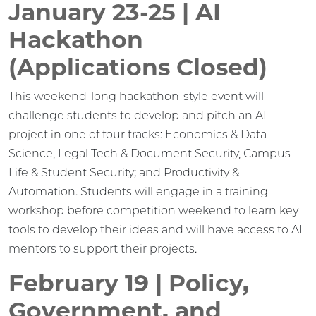
January 23-25 | AI
Hackathon
(Applications Closed)
This weekend-long hackathon-style event will
challenge students to develop and pitch an AI
project in one of four tracks: Economics & Data
Science, Legal Tech & Document Security, Campus
Life & Student Security; and Productivity &
Automation. Students will engage in a training
workshop before competition weekend to learn key
tools to develop their ideas and will have access to AI
mentors to support their projects.
February 19 | Policy,
Government, and