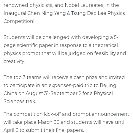
renowned physicists, and Nobel Laureates, in the
Inaugural Chen Ning Yang & Tsung Dao Lee Physics
Competition!
Students will be challenged with developing a 5-
page scientific paper in response to a theoretical
physics prompt that will be judged on feasibility and
creativity.
The top 3 teams will receive a cash prize and invited
to participate in an expenses-paid trip to Beijing,
China on August 31-September 2 for a Physical
Sciences trek.
The competition kick-off and prompt announcement
will take place March 30 and students will have until
April 6 to submit their final papers.