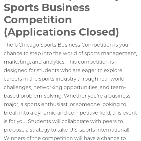
Sports Business
Competition
(Applications Closed)
The UChicago Sports Business Competition is your
chance to step into the world of sports management,
marketing, and analytics. This competition is
designed for students who are eager to explore
careers in the sports industry through real-world
challenges, networking opportunities, and team-
based problem-solving. Whether you're a business
major, a sports enthusiast, or someone looking to
break into a dynamic and competitive field, this event
is for you. Students will collaborate with peers to
propose a strategy to take U.S. sports international!
Winners of the competition will have a chance to