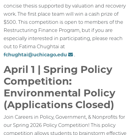
concise thesis supported by valuation and recovery
work. The first place team will win a cash prize of
$500. This competition is open to members of the
Restructuring Finance Program, but if you are
especially interested in participating, please reach
out to Fatima Chughtai at
fchughtai@uchicago.edu
.
April 1 | Spring Policy
Competition:
Environmental Policy
(Applications Closed)
Join Careers in Policy, Government, & Nonprofits for
our Spring 2026 Policy Competition! This policy
competition allows students to brainstorm effective