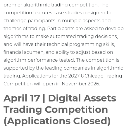
premier algorithmic trading competition. The
competition features case studies designed to
challenge participants in multiple aspects and
themes of trading. Participants are asked to develop
algorithms to make automated trading decisions,
and will have their technical programming skills,
financial acumen, and ability to adjust based on
algorithm performance tested. The competition is
supported by the leading companies in algorithmic
trading.
Applications for the 2027 UChicago Trading
Competition will open in November 2026.
April 17 | Digital Assets
Trading Competition
(Applications Closed)