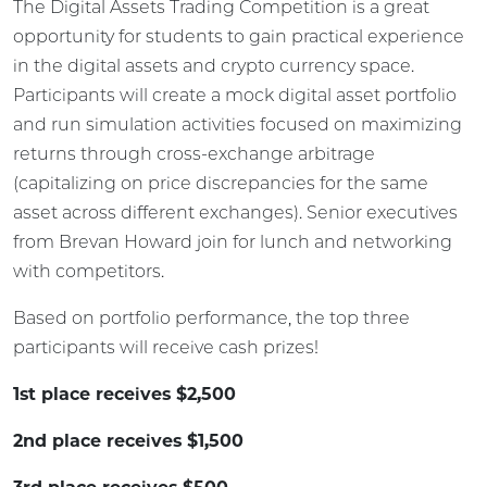
The Digital Assets Trading Competition is a great
opportunity for students to gain practical experience
in the digital assets and crypto currency space.
Participants will create a mock digital asset portfolio
and run simulation activities focused on maximizing
returns through cross-exchange arbitrage
(capitalizing on price discrepancies for the same
asset across different exchanges). Senior executives
from Brevan Howard join for lunch and networking
with competitors.
Based on portfolio performance, the top three
participants will receive cash prizes!
1st place receives $2,500
2nd place receives $1,500