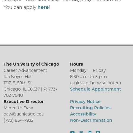
You can apply
here
!
The University of Chicago
Hours
Career Advancement
Monday — Friday
Ida Noyes Hall
8:30 a.m. to 5 p.m.
1212 E. 59th St
(unless otherwise noted)
Chicago, IL 60637 | P: 773-
Schedule Appointment
702-7040
Executive Director
Privacy Notice
Meredith Daw
Recruiting Policies
daw@uchicago.edu
Accessibility
(773) 834-7932
Non-Discrimination