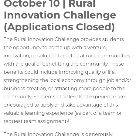
October 10 | Rural
Innovation Challenge
(Applications Closed)
The Rural Innovation Challenge provides students
the opportunity to come up with a venture,
innovation, or solution targeted at rural communities
with the goal of benefitting the community. These
benefits could include improving quality of life,
strengthening the local economy through job and/or
business creation, or attracting more people to the
community. Students at all levels of experience are
encouraged to apply and take advantage of this
valuable learning experience (as part of a team or
request team assignment)!
The Rural Innovation Challenge is generously