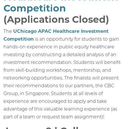
Competition
(Applications Closed)
The
UChicago APAC Healthcare Investment
Competition
is an opportunity for students to gain
hands-on experience in public equity healthcare
investing by constructing a detailed analysis of an
investment recommendation. Students will benefit
from skill-building workshops, mentorship, and
networking opportunities. The finalists will present
their recommendations to our partners, the CBC
Group, in Singapore. Students at all levels of
experience are encouraged to apply and take
advantage of this valuable learning experience (as
part of a team or request team assignment)!