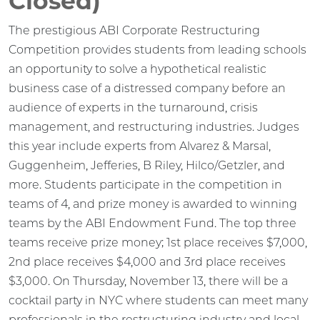
Closed)
The prestigious ABI Corporate Restructuring
Competition provides students from leading schools
an opportunity to solve a hypothetical realistic
business case of a distressed company before an
audience of experts in the turnaround, crisis
management, and restructuring industries. Judges
this year include experts from Alvarez & Marsal,
Guggenheim, Jefferies, B Riley, Hilco/Getzler, and
more. Students participate in the competition in
teams of 4, and prize money is awarded to winning
teams by the ABI Endowment Fund. The top three
teams receive prize money; 1st place receives $7,000,
2nd place receives $4,000 and 3rd place receives
$3,000. On Thursday, November 13, there will be a
cocktail party in NYC where students can meet many
professionals in the restructuring industry and local