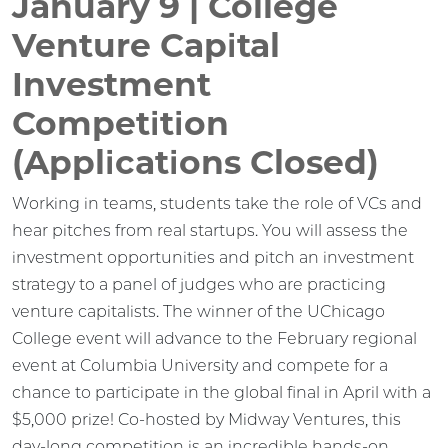
January 9 | College
Venture Capital
Investment
Competition
(Applications Closed)
Working in teams, students take the role of VCs and
hear pitches from real startups. You will assess the
investment opportunities and pitch an investment
strategy to a panel of judges who are practicing
venture capitalists. The winner of the UChicago
College event will advance to the February regional
event at Columbia University and compete for a
chance to participate in the global final in April with a
$5,000 prize! Co-hosted by Midway Ventures, this
day-long competition is an incredible hands-on