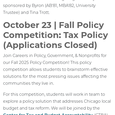
sponsored by Byron (AB'81, MBA'82, University
Trustee) and Tina Trott.
October 23 | Fall Policy
Competition: Tax Policy
(Applications Closed)
Join Careers in Policy, Government, & Nonprofits for
our Fall 2025 Policy Competition! This policy
competition allows students to brainstorm effective
solutions for the most pressing issues affecting the
communities they live in.
For this competition, students will work in team to
explore a policy solution that addresses Chicago local
budget and tax reform. We will be joined by the