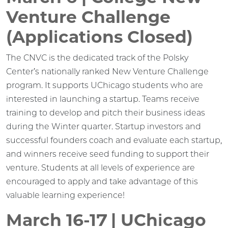
Venture Challenge
(Applications Closed)
The CNVC is the dedicated track of the Polsky
Center’s nationally ranked New Venture Challenge
program. It supports UChicago students who are
interested in launching a startup. Teams receive
training to develop and pitch their business ideas
during the Winter quarter. Startup investors and
successful founders coach and evaluate each startup,
and winners receive seed funding to support their
venture. Students at all levels of experience are
encouraged to apply and take advantage of this
valuable learning experience!
March 16-17 | UChicago