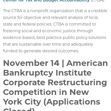
Center for Tax and Budget Accountability
(CTBA).
The CTBA is a nonprofit organization that is a credible
source for objective and relevant analysis of local,
state and federal policies. CTBA is committed to
fostering social and economic justice through
evidence-based, best practice public policy solutions
that are sustainable over time and adequately
funded to generate desired outcomes.
November 14 | American
Bankruptcy Institute
Corporate Restructuring
Competition in New
York City (Applications