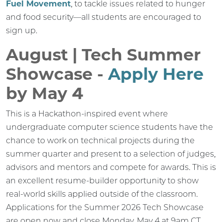
Fuel Movement
, to tackle issues related to hunger
and food security—all students are encouraged to
sign up.
August | Tech Summer
Showcase -
Apply Here
by May 4
This is a Hackathon-inspired event where
undergraduate computer science students have the
chance to work on technical projects during the
summer quarter and present to a selection of judges,
advisors and mentors and compete for awards. This is
an excellent resume-builder opportunity to show
real-world skills applied outside of the classroom.
Applications for the Summer 2026 Tech Showcase
are open now and close Monday, May 4 at 9am CT.