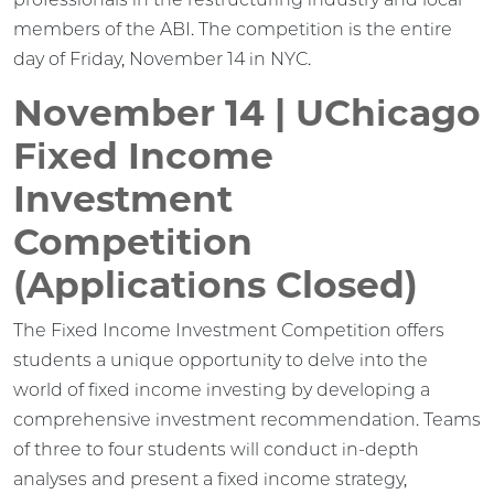
members of the ABI. The competition is the entire
day of Friday, November 14 in NYC.
November 14 | UChicago
Fixed Income
Investment
Competition
(Applications Closed)
The Fixed Income Investment Competition offers
students a unique opportunity to delve into the
world of fixed income investing by developing a
comprehensive investment recommendation. Teams
of three to four students will conduct in-depth
analyses and present a fixed income strategy,