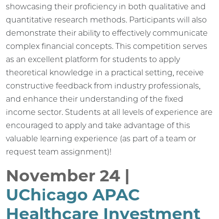
showcasing their proficiency in both qualitative and
quantitative research methods. Participants will also
demonstrate their ability to effectively communicate
complex financial concepts. This competition serves
as an excellent platform for students to apply
theoretical knowledge in a practical setting, receive
constructive feedback from industry professionals,
and enhance their understanding of the fixed
income sector. Students at all levels of experience are
encouraged to apply and take advantage of this
valuable learning experience (as part of a team or
request team assignment)!
November 24 |
UChicago APAC
Healthcare Investment