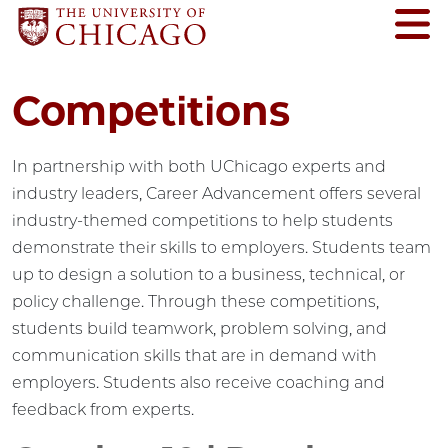
Competitions
In partnership with both UChicago experts and
industry leaders, Career Advancement offers several
industry-themed competitions to help students
demonstrate their skills to employers. Students team
up to design a solution to a business, technical, or
policy challenge. Through these competitions,
students build teamwork, problem solving, and
communication skills that are in demand with
employers. Students also receive coaching and
feedback from experts.