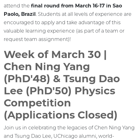
attend the
final round from March 16-17 in Sao
Paolo, Brazil
. Students at all levels of experience are
encouraged to apply and take advantage of this
valuable learning experience (as part of a team or
request team assignment)!
Week of March 30 |
Chen Ning Yang
(PhD'48) & Tsung Dao
Lee (PhD'50) Physics
Competition
(Applications Closed)
Join us in celebrating the legacies of Chen Ning Yang
and Tsung Dao Lee, UChicago alumni, world-