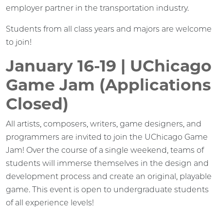
employer partner in the transportation industry.
Students from all class years and majors are welcome
to join!
January 16-19 | UChicago
Game Jam (Applications
Closed)
All artists, composers, writers, game designers, and
programmers are invited to join the UChicago Game
Jam! Over the course of a single weekend, teams of
students will immerse themselves in the design and
development process and create an original, playable
game. This event is open to undergraduate students
of all experience levels!