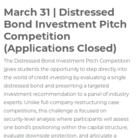
March 31 | Distressed
Bond Investment Pitch
Competition
(Applications Closed)
The Distressed Bond Investment Pitch Competition
gives students the opportunity to step directly into
the world of credit investing by evaluating a single
distressed bond and presenting a targeted
investment recommendation to a panel of industry
experts. Unlike full-company restructuring case
competitions, this challenge is focused on
security‑level analysis where participants will assess
one bond’s positioning within the capital structure,
evaluate downside protection, and articulate a