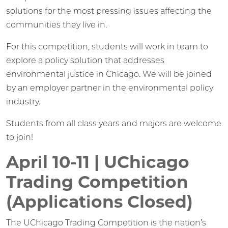
solutions for the most pressing issues affecting the
communities they live in.
For this competition, students will work in team to
explore a policy solution that addresses
environmental justice in Chicago. We will be joined
by an employer partner in the environmental policy
industry.
Students from all class years and majors are welcome
to join!
April 10-11 | UChicago
Trading Competition
(Applications Closed)
The UChicago Trading Competition is the nation’s