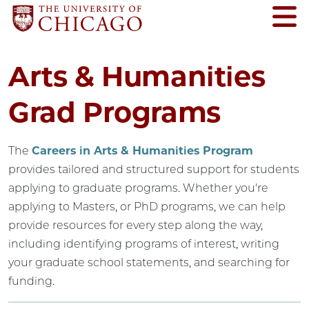
Arts & Humanities
Grad Programs
The
Careers in Arts & Humanities Program
provides tailored and structured support for students
applying to graduate programs. Whether you're
applying to Masters, or PhD programs, we can help
provide resources for every step along the way,
including identifying programs of interest, writing
your graduate school statements, and searching for
funding.