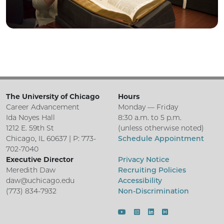
The University of Chicago
Hours
Career Advancement
Monday — Friday
Ida Noyes Hall
8:30 a.m. to 5 p.m.
1212 E. 59th St
(unless otherwise noted)
Chicago, IL 60637 | P: 773-
Schedule Appointment
702-7040
Executive Director
Privacy Notice
Meredith Daw
Recruiting Policies
daw@uchicago.edu
Accessibility
(773) 834-7932
Non-Discrimination