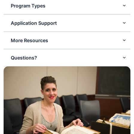
Program Types
Application Support
More Resources
Questions?