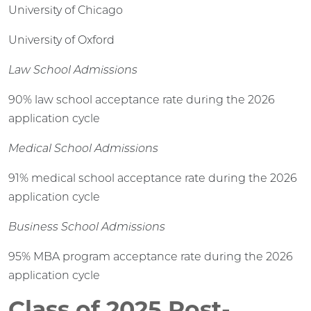
University of Chicago
University of Oxford
Law School Admissions
90% law school acceptance rate during the 2026
application cycle
Medical School Admissions
91% medical school acceptance rate during the 2026
application cycle
Business School Admissions
95% MBA program acceptance rate during the 2026
application cycle
Class of 2025 Post-