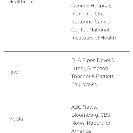
Healthcare
General Hospital,
Memorial Sloan
Kettering Cancer
Center, National
Institutes of Health
DLA Piper, Dovel &
Luner, Simpson
Law
Thacher & Bartlett,
Paul Weiss
ABC News,
Bloomberg, CBS
Media
News, Report for
America