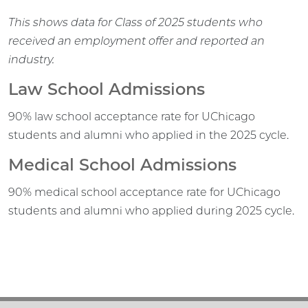
This shows data for Class of 2025 students who
received an employment offer and reported an
industry.
Law School Admissions
90% law school acceptance rate for UChicago
students and alumni who applied in the 2025 cycle.
Medical School Admissions
90% medical school acceptance rate for UChicago
students and alumni who applied during 2025 cycle.