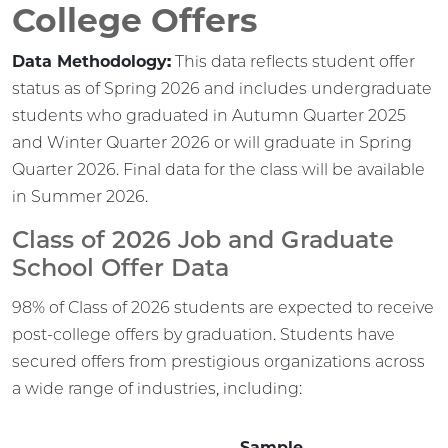
College Offers
Data Methodology:
This data reflects student offer
status as of Spring 2026 and includes undergraduate
students who graduated in Autumn Quarter 2025
and Winter Quarter 2026 or will graduate in Spring
Quarter 2026. Final data for the class will be available
in Summer 2026.
Class of 2026 Job and Graduate
School Offer Data
98% of Class of 2026 students are expected to receive
post-college offers by graduation. Students have
secured offers from prestigious organizations across
a wide range of industries, including:
Sample