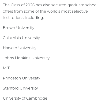
The Class of 2026 has also secured graduate school
offers from some of the world’s most selective
institutions, including:
Brown University
Columbia University
Harvard University
Johns Hopkins University
MIT
Princeton University
Stanford University
University of Cambridge