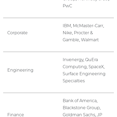
PwC
IBM, McMaster-Carr,
Corporate
Nike, Procter &
Gamble, Walmart
Invenergy, QuEra
Computing, SpaceX,
Engineering
Surface Engineering
Specialties
Bank of America,
Blackstone Group,
Finance
Goldman Sachs, JP