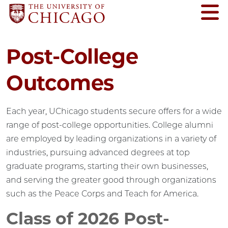
Post-College
Outcomes
Each year, UChicago students secure offers for a wide
range of post-college opportunities. College alumni
are employed by leading organizations in a variety of
industries, pursuing advanced degrees at top
graduate programs, starting their own businesses,
and serving the greater good through organizations
such as the Peace Corps and Teach for America.
Class of 2026 Post-