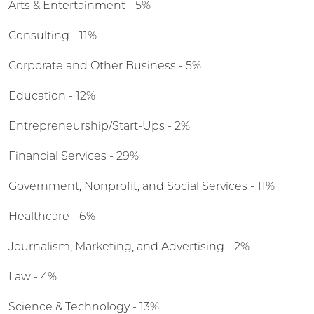
Arts & Entertainment - 5%
Consulting - 11%
Corporate and Other Business - 5%
Education - 12%
Entrepreneurship/Start-Ups - 2%
Financial Services - 29%
Government, Nonprofit, and Social Services - 11%
Healthcare - 6%
Journalism, Marketing, and Advertising - 2%
Law - 4%
Science & Technology - 13%