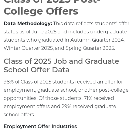
College Offers
Data Methodology:
This data reflects students’ offer
status as of June 2025 and includes undergraduate
students who graduated in Autumn Quarter 2024,
Winter Quarter 2025, and Spring Quarter 2025.
Class of 2025 Job and Graduate
School Offer Data
98% of Class of 2025 students received an offer for
employment, graduate school, or other post-college
opportunities. Of those students, 71% received
employment offers and 29% received graduate
school offers.
Employment Offer Industries