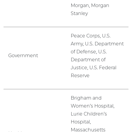
Morgan, Morgan
Stanley
Peace Corps, U.S.
Army, U.S. Department
of Defense, U.S.
Government
Department of
Justice, U.S. Federal
Reserve
Brigham and
Women’s Hospital,
Lurie Children’s
Hospital,
Massachusetts