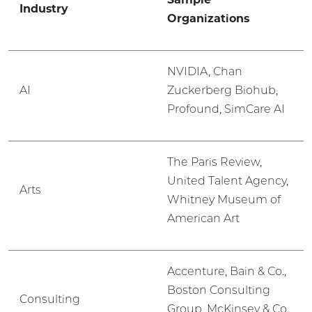
Industry
Organizations
NVIDIA, Chan
AI
Zuckerberg Biohub,
Profound, SimCare AI
The Paris Review,
United Talent Agency,
Arts
Whitney Museum of
American Art
Accenture, Bain & Co.,
Boston Consulting
Consulting
Group, McKinsey & Co.,