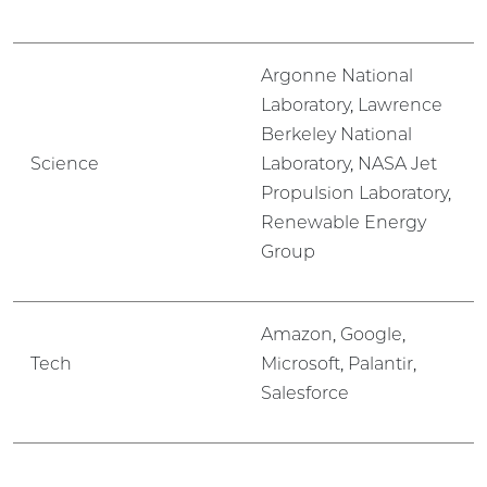
Argonne National
Laboratory, Lawrence
Berkeley National
Science
Laboratory, NASA Jet
Propulsion Laboratory,
Renewable Energy
Group
Amazon, Google,
Tech
Microsoft, Palantir,
Salesforce