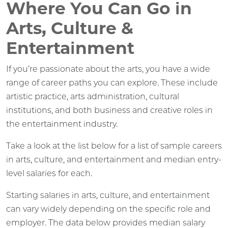
Where You Can Go in
Arts, Culture &
Entertainment
If you’re passionate about the arts, you have a wide
range of career paths you can explore. These include
artistic practice, arts administration, cultural
institutions, and both business and creative roles in
the entertainment industry.
Take a look at the list below for a list of sample careers
in arts, culture, and entertainment and median entry-
level salaries for each.
Starting salaries in arts, culture, and entertainment
can vary widely depending on the specific role and
employer. The data below provides median salary