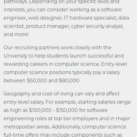
pathways. Depending on your specific skills and
interests, you can consider working as a software
engineer, web designer, IT hardware specialist, data
scientist, product manager, cyber security analyst,
and more!
Our recruiting partners work closely with the
University to help students launch successful and
rewarding careers in computer science. Entry-level
computer science positions typically pay a salary
between $50,000 and $80,000.
Geography and cost-of-living can vary and affect
entry-level salary. For example, starting salaries range
as high as $100,000 - $150,000 for software
engineering roles at top tier employers and in major
metropolitan areas. Additionally, computer science
full-time offers may include components such as