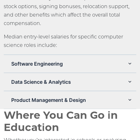
stock options, signing bonuses, relocation support,
and other benefits which affect the overall total
compensation.
Median entry-level salaries for specific computer
science roles include:
Software Engineering
Data Science & Analytics
Product Management & Design
Where You Can Go in
Education