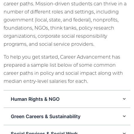
career paths. Mission-driven students can thrive in a
number of different roles and settings, including
government (local, state, and federal), nonprofits,
foundations, NGOs, think tanks, policy research
organizations, corporate social responsibility
programs, and social service providers.
To help you get started, Career Advancement has
prepared a sample list below of some common
career paths in policy and social impact along with
median entry-level salaries for each.
Human Rights & NGO
Green Careers & Sustainability
Social Services & Social Work