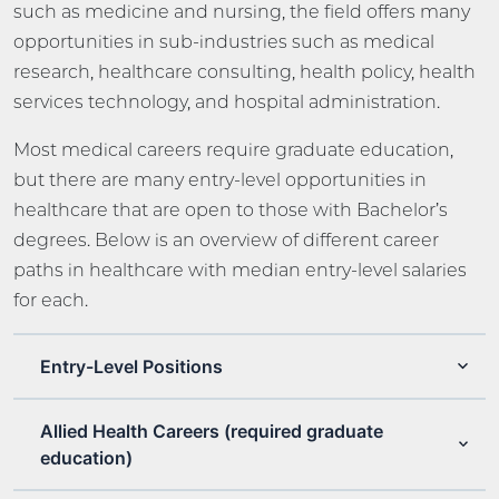
such as medicine and nursing, the field offers many
opportunities in sub-industries such as medical
research, healthcare consulting, health policy, health
services technology, and hospital administration.
Most medical careers require graduate education,
but there are many entry-level opportunities in
healthcare that are open to those with Bachelor’s
degrees. Below is an overview of different career
paths in healthcare with median entry-level salaries
for each.
Entry-Level Positions
Allied Health Careers (required graduate
education)