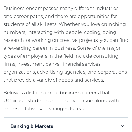
Business encompasses many different industries
and career paths, and there are opportunities for
students of all skill sets. Whether you love crunching
numbers, interacting with people, coding, doing
research, or working on creative projects, you can find
a rewarding career in business. Some of the major
types of employers in the field include consulting
firms, investment banks, financial services
organizations, advertising agencies, and corporations
that provide a variety of goods and services.
Below is a list of sample business careers that
UChicago students commonly pursue along with
representative salary ranges for each.
Banking & Markets