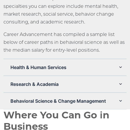
specialties you can explore include mental health,
market research, social service, behavior change
consulting, and academic research.
Career Advancement has compiled a sample list
below of career paths in behavioral science as well as
the median salary for entry-level positions.
Health & Human Services
Research & Academia
Behavioral Science & Change Management
Where You Can Go in
Business