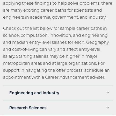
applying these findings to help solve problems, there
are many exciting career paths for scientists and
engineers in academia, government, and industry.
Check out the list below for sample career paths in
science, computation, innovation, and engineering
and median entry-level salaries for each. Geography
and cost-of-living can vary and affect entry-level
salary. Starting salaries may be higher in major
metropolitan areas and at large organizations. For
support in navigating the offer process, schedule an
appointment with a Career Advancement adviser.
Engineering and Industry
Research Sciences