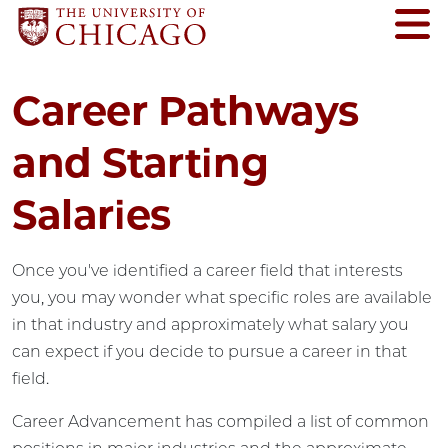
Career Pathways
and Starting
Salaries
Once you've identified a career field that interests
you, you may wonder what specific roles are available
in that industry and approximately what salary you
can expect if you decide to pursue a career in that
field.
Career Advancement has compiled a list of common