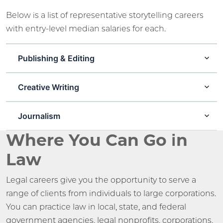
Below is a list of representative storytelling careers
with entry-level median salaries for each.
Publishing & Editing
Creative Writing
Journalism
Where You Can Go in
Law
Legal careers give you the opportunity to serve a
range of clients from individuals to large corporations.
You can practice law in local, state, and federal
government agencies, legal nonprofits, corporations,