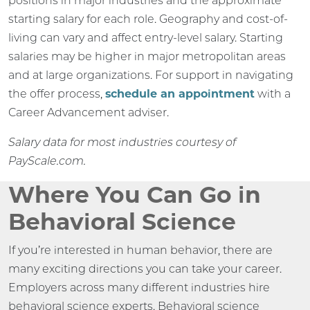
positions in major industries and the approximate
starting salary for each role. Geography and cost-of-
living can vary and affect entry-level salary. Starting
salaries may be higher in major metropolitan areas
and at large organizations. For support in navigating
the offer process,
schedule an appointment
with a
Career Advancement adviser.
Salary data for most industries courtesy of
PayScale.com.
Where You Can Go in
Behavioral Science
If you’re interested in human behavior, there are
many exciting directions you can take your career.
Employers across many different industries hire
behavioral science experts. Behavioral science