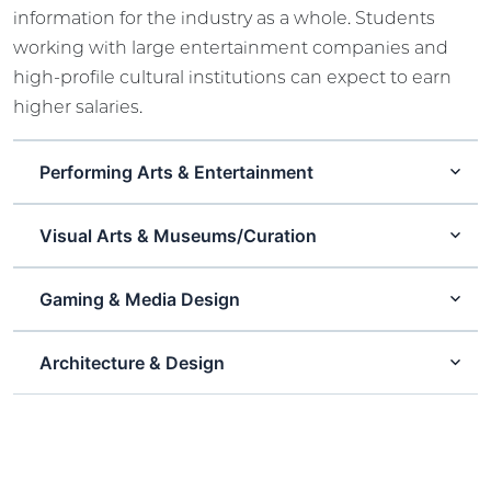
information for the industry as a whole. Students
working with large entertainment companies and
high-profile cultural institutions can expect to earn
higher salaries.
Performing Arts & Entertainment
Visual Arts & Museums/Curation
Gaming & Media Design
Architecture & Design