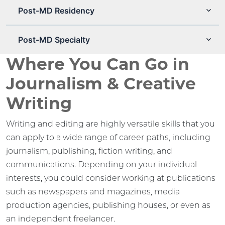
Post-MD Residency
Post-MD Specialty
Where You Can Go in
Journalism & Creative
Writing
Writing and editing are highly versatile skills that you
can apply to a wide range of career paths, including
journalism, publishing, fiction writing, and
communications. Depending on your individual
interests, you could consider working at publications
such as newspapers and magazines, media
production agencies, publishing houses, or even as
an independent freelancer.