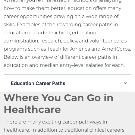
Whether you’re interested in schools or analyzing
how to make them better, education offers many
career opportunities drawing on a wide range of
skills. Examples of the rewarding career paths in
education include teaching, education
administration, research, policy, and volunteer corps
programs such as Teach for America and AmeriCorps.
Below is an overview of different career paths in
education and median entry-level salaries for each.
Education Career Paths
Where You Can Go in
Healthcare
There are many exciting career pathways in
healthcare. In addition to traditional clinical careers