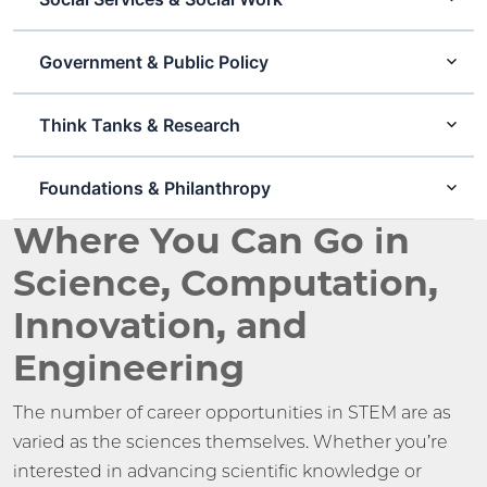
Government & Public Policy
Think Tanks & Research
Foundations & Philanthropy
Where You Can Go in
Science, Computation,
Innovation, and
Engineering
The number of career opportunities in STEM are as
varied as the sciences themselves. Whether you’re
interested in advancing scientific knowledge or