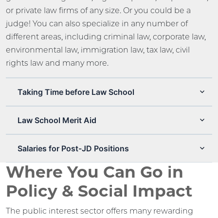
or private law firms of any size. Or you could be a
judge! You can also specialize in any number of
different areas, including criminal law, corporate law,
environmental law, immigration law, tax law, civil
rights law and many more.
Taking Time before Law School
Law School Merit Aid
Salaries for Post-JD Positions
Where You Can Go in
Policy & Social Impact
The public interest sector offers many rewarding