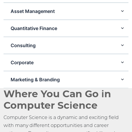
Asset Management
Quantitative Finance
Consulting
Corporate
Marketing & Branding
Where You Can Go in
Computer Science
Computer Science is a dynamic and exciting field
with many different opportunities and career