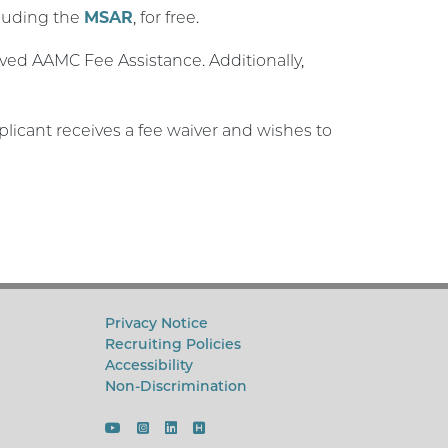
cluding the
MSAR
, for free.
ived AAMC Fee Assistance. Additionally,
applicant receives a fee waiver and wishes to
Privacy Notice
Recruiting Policies
Accessibility
Non-Discrimination