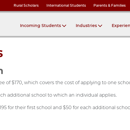
Rural Scholars
International Students
Parents & Families
Incoming Students
Industries
Experie
s
n
fee of $170, which covers the cost of applying to one scho
ach additional school to which an individual applies.
5 for their first school and $50 for each additional schoo