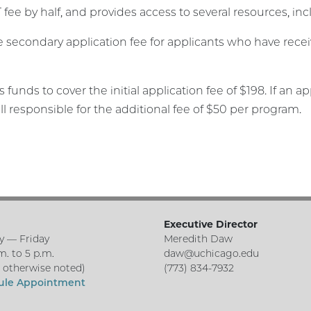
 fee by half, and provides access to several resources, in
he secondary application fee for applicants who have rece
 funds to cover the initial application fee of $198. If an 
ll responsible for the additional fee of $50 per program.
Executive Director
 — Friday
Meredith Daw
m. to 5 p.m.
daw@uchicago.edu
s otherwise noted)
(773) 834-7932
ule Appointment