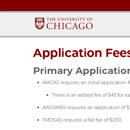
Application Fee
Primary Applicatio
AMCAS requires an initial application 
There is an added fee of $43 for e
AACOMAS requires an application of $19
TMDSAS requires a flat fee of $200.