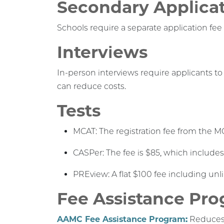
Secondary Applica
Schools require a separate application fee 
Interviews
In-person interviews require applicants to
can reduce costs.
Tests
MCAT: The registration fee from the M
CASPer: The fee is $85, which includes
PREview: A flat $100 fee including unl
Fee Assistance Pr
AAMC Fee Assistance Program:
Reduces t