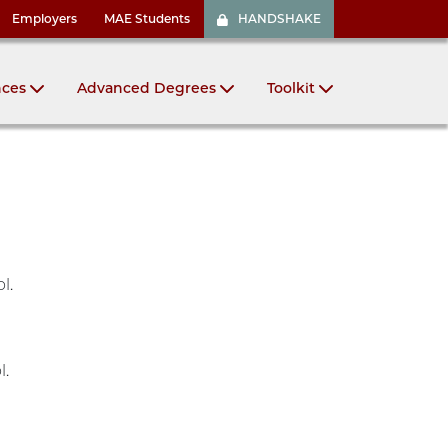
Employers
MAE Students
HANDSHAKE
nces
Advanced Degrees
Toolkit
ol.
l.