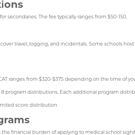
tions
for secondaries. The fee typically ranges from $50-150.
 cover travel, logging, and incidentals. Some schools hos
CAT ranges from $320-$375 depending on the time of your
 8 program distributions. Each additional program distrib
imited score distribution
ograms
he financial burden of applying to medical school signif