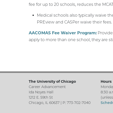
fee for up to 20 schools, reduces the MCAT
Medical schools also typically waive t
PREview and CASPer waive their fees.
AACOMAS Fee Waiver Program:
Provides
apply to more than one school, they are sti
The University of Chicago
Hours
Career Advancement
Monday
Ida Noyes Hall
8:30 a.
1212 E. 59th St
(unles
Chicago, IL 60637 | P: 773-702-7040
Sched