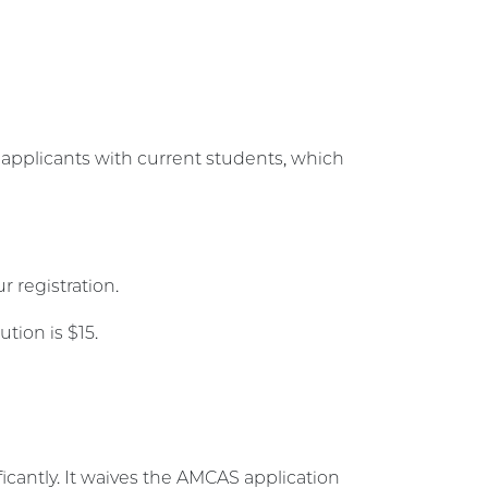
t applicants with current students, which
 registration.
ution is $15.
icantly. It waives the AMCAS application