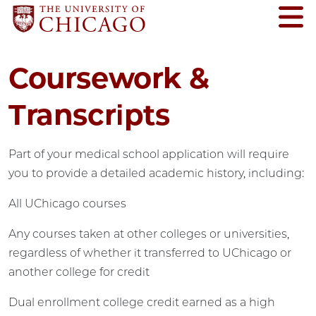
Coursework &
Transcripts
Part of your medical school application will require
you to provide a detailed academic history, including:
All UChicago courses
Any courses taken at other colleges or universities,
regardless of whether it transferred to UChicago or
another college for credit
Dual enrollment college credit earned as a high