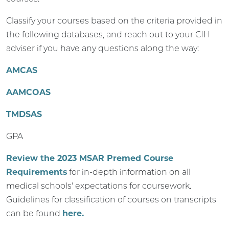
Classify your courses based on the criteria provided in
the following databases, and reach out to your CIH
adviser if you have any questions along the way:
AMCAS
AAMCOAS
TMDSAS
GPA
Review the 2023 MSAR Premed Course
Requirements
for in-depth information on all
medical schools' expectations for coursework.
Guidelines for classification of courses on transcripts
can be found
here.