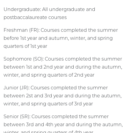
Undergraduate: All undergraduate and
postbaccalaureate courses
Freshman (FR): Courses completed the summer
before 1st year and autumn, winter, and spring
quarters of 1st year
Sophomore (SO): Courses completed the summer
between 1st and 2nd year and during the autumn,
winter, and spring quarters of 2nd year
Junior (JR): Courses completed the summer
between 2st and 3rd year and during the autumn,
winter, and spring quarters of 3rd year
Senior (SR): Courses completed the summer
between 3rd and 4th year and during the autumn,
winter, and spring quarters of 4th year