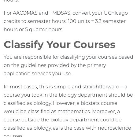
For AACOMAS and TMDSAS, convert your UChicago
credits to semester hours. 100 units = 3.3 semester
hours or 5 quarter hours.
Classify Your Courses
You are responsible for classifying your courses based
on the guidelines provided by the primary
application services you use.
In most cases, this is simple and straightforward – a
course you took in the biology department should be
classified as biology. However, a biostats course
would be classified as mathematics. Moreover, a
course outside the biology department could be
classified as biology, as is the case with neuroscience
courses.