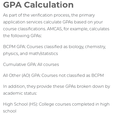
GPA Calculation
As part of the verification process, the primary
application services calculate GPAs based on your
course classifications. AMCAS, for example, calculates
the following GPAs:
BCPM GPA: Courses classified as biology, chemistry,
physics, and math/statistics
Cumulative GPA: All courses
All Other (AO) GPA: Courses not classified as BCPM
In addition, they provide these GPAs broken down by
academic status:
High School (HS): College courses completed in high
school