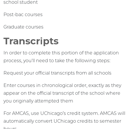
school student
Post-bac courses
Graduate courses
Transcripts
In order to complete this portion of the application
process, you'll need to take the following steps:
Request your official transcripts from all schools
Enter courses in chronological order, exactly as they
appear on the official transcript of the school where
you originally attempted them
For AMCAS, use UChicago’s credit system. AMCAS will
automatically convert UChicago credits to semester
hours.