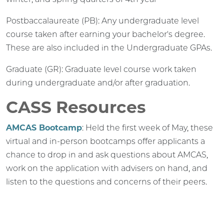
Postbaccalaureate (PB): Any undergraduate level
course taken after earning your bachelor's degree.
These are also included in the Undergraduate GPAs.
Graduate (GR): Graduate level course work taken
during undergraduate and/or after graduation.
CASS Resources
AMCAS Bootcamp
: Held the first week of May, these
virtual and in-person bootcamps offer applicants a
chance to drop in and ask questions about AMCAS,
work on the application with advisers on hand, and
listen to the questions and concerns of their peers.