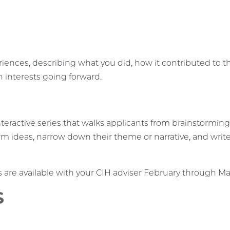
iences, describing what you did, how it contributed to th
h interests going forward.
nteractive series that walks applicants from brainstormin
rm ideas, narrow down their theme or narrative, and write a
re available with your CIH adviser February through Ma
S