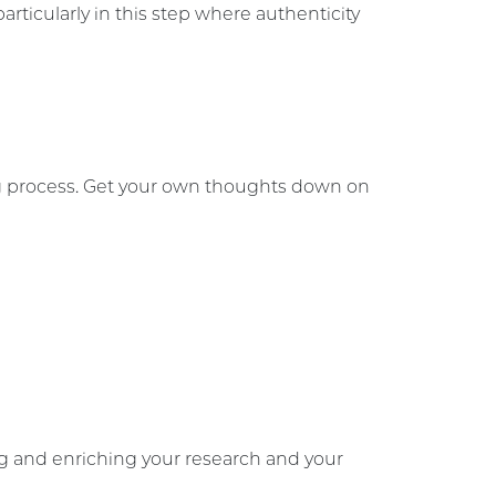
ticularly in this step where authenticity
ing process. Get your own thoughts down on
ng and enriching your research and your