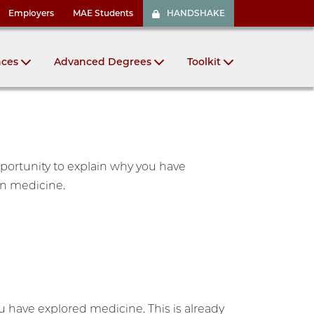
Employers
MAE Students
HANDSHAKE
nces
Advanced Degrees
Toolkit
pportunity to explain why you have
in medicine.
ou have explored medicine. This is already