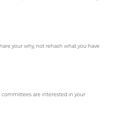
 share your why, not rehash what you have
 committees are interested in your