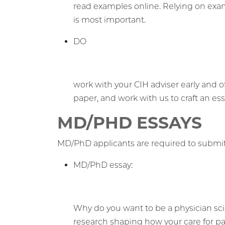
read examples online. Relying on exam
is most important.
DO
work with your CIH adviser early and 
paper, and work with us to craft an essa
MD/PHD ESSAYS
MD/PhD applicants are required to submit
MD/PhD essay:
Why do you want to be a physician sci
research shaping how your care for p