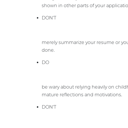
shown in other parts of your applicati
DON'T
merely summarize your resume or your 
done.
DO
be wary about relying heavily on chil
mature reflections and motivations.
DON'T