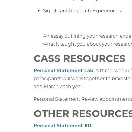
Significant Research Experiences:
An essay outlining your research exper
what it taught you about your researc
CASS RESOURCES
Personal Statement Lab
: A three-week i
participants will work together to brainsto
and March each year.
Personal Statement Review appointments a
OTHER RESOURCE
Personal Statement 101