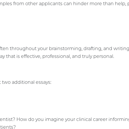
ples from other applicants can hinder more than help, par
often throughout your brainstorming, drafting, and writ
y that is effective, professional, and truly personal.
 two additional essays:
entist? How do you imagine your clinical career informi
atients?