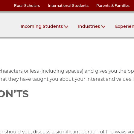
Rural Scholars
International Students
Parents & Families
Incoming Students
Industries
Experie
haracters or less (including spaces) and gives you the o
at they have taught you about your interest and values 
DON’TS
or should you, discuss a significant portion of the ways y