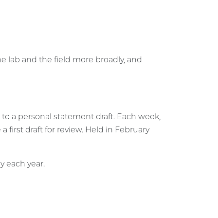
e lab and the field more broadly, and
g to a personal statement draft. Each week,
 first draft for review. Held in February
y each year.