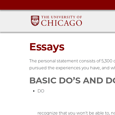
Essays
The personal statement consists of 5,300 c
pursued the experiences you have, and wh
BASIC DO’S AND 
DO
recognize that you won't be able to, n