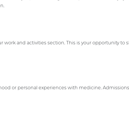
on.
work and activities section. This is your opportunity to
dhood or personal experiences with medicine. Admissions