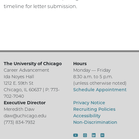
timeline for letter submission.
The University of Chicago
Hours
Career Advancement
Monday — Friday
Ida Noyes Hall
8:30 a.m. to 5 p.m.
1212 E. 59th St
(unless otherwise noted)
Chicago, IL 60637 | P: 773-
Schedule Appointment
702-7040
Executive Director
Privacy Notice
Meredith Daw
Recruiting Policies
daw@uchicago.edu
Accessibility
(773) 834-7932
Non-Discrimination