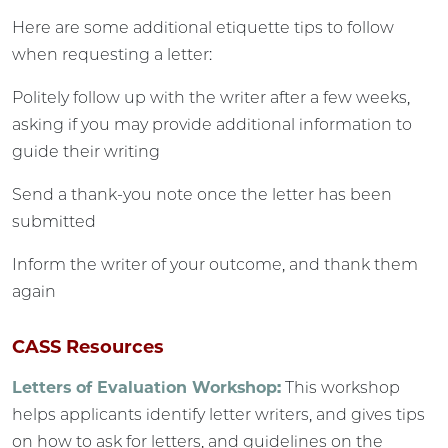
Here are some additional etiquette tips to follow
when requesting a letter:
Politely follow up with the writer after a few weeks,
asking if you may provide additional information to
guide their writing
Send a thank-you note once the letter has been
submitted
Inform the writer of your outcome, and thank them
again
CASS Resources
Letters of Evaluation Workshop:
This workshop
helps applicants identify letter writers, and gives tips
on how to ask for letters, and guidelines on the