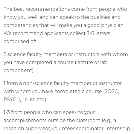
The best recommendations come from people who
know you well, and can speak to the qualities and
competencies that will make you a good physician.
We recommend applicants collect 3-6 letters
comprised of:
2 science faculty members or instructors with whom
you have completed a course (lecture or lab
component)
1 from a non-science faculty member or instructor
with whom you have completed a course (SOSC,
PSYCH, HUM, etc.)
1-3 from people who can speak to your
accomplishments outside the classroom (e.g., a
research supervisor, volunteer coordinator, internship