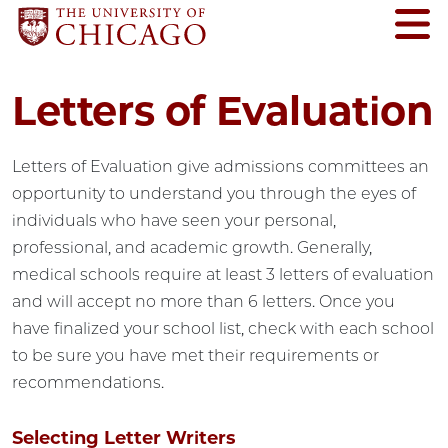
Letters of Evaluation
Letters of Evaluation give admissions committees an
opportunity to understand you through the eyes of
individuals who have seen your personal,
professional, and academic growth. Generally,
medical schools require at least 3 letters of evaluation
and will accept no more than 6 letters. Once you
have finalized your school list, check with each school
to be sure you have met their requirements or
recommendations.
Selecting Letter Writers