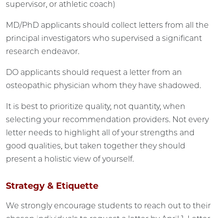
supervisor, or athletic coach)
MD/PhD applicants should collect letters from all the
principal investigators who supervised a significant
research endeavor.
DO applicants should request a letter from an
osteopathic physician whom they have shadowed.
It is best to prioritize quality, not quantity, when
selecting your recommendation providers. Not every
letter needs to highlight all of your strengths and
good qualities, but taken together they should
present a holistic view of yourself.
Strategy & Etiquette
We strongly encourage students to reach out to their