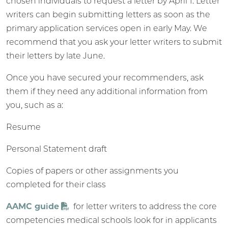
chosen individuals to request a letter by April 1. Letter
writers can begin submitting letters as soon as the
primary application services open in early May. We
recommend that you ask your letter writers to submit
their letters by late June.
Once you have secured your recommenders, ask
them if they need any additional information from
you, such as a:
Resume
Personal Statement draft
Copies of papers or other assignments you
completed for their class
AAMC guide
for letter writers to address the core
competencies medical schools look for in applicants