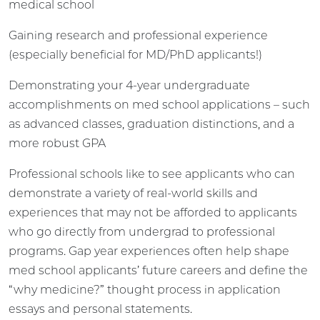
medical school
Gaining research and professional experience
(especially beneficial for MD/PhD applicants!)
Demonstrating your 4-year undergraduate
accomplishments on med school applications – such
as advanced classes, graduation distinctions, and a
more robust GPA
Professional schools like to see applicants who can
demonstrate a variety of real-world skills and
experiences that may not be afforded to applicants
who go directly from undergrad to professional
programs. Gap year experiences often help shape
med school applicants’ future careers and define the
“why medicine?” thought process in application
essays and personal statements.