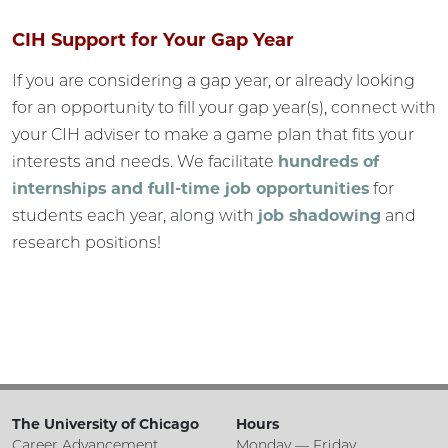
CIH Support for Your Gap Year
If you are considering a gap year, or already looking
for an opportunity to fill your gap year(s), connect with
your CIH adviser to make a game plan that fits your
interests and needs. We facilitate
hundreds of
internships and full-time job opportunities
for
students each year, along with
job shadowing
and
research positions!
The University of Chicago
Hours
Career Advancement
Monday — Friday