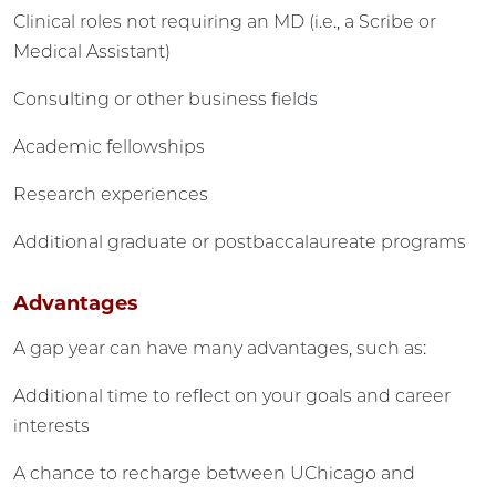
Clinical roles not requiring an MD (i.e., a Scribe or
Medical Assistant)
Consulting or other business fields
Academic fellowships
Research experiences
Additional graduate or postbaccalaureate programs
Advantages
A gap year can have many advantages, such as:
Additional time to reflect on your goals and career
interests
A chance to recharge between UChicago and