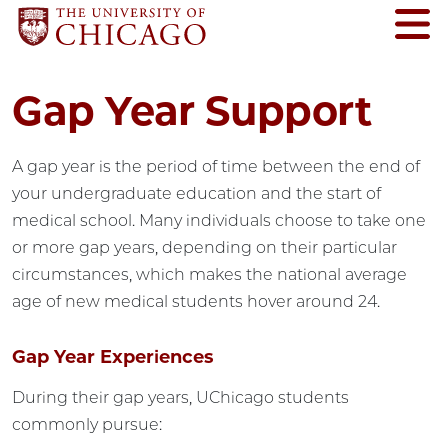
Gap Year Support
A gap year is the period of time between the end of
your undergraduate education and the start of
medical school. Many individuals choose to take one
or more gap years, depending on their particular
circumstances, which makes the national average
age of new medical students hover around 24.
Gap Year Experiences
During their gap years, UChicago students
commonly pursue: