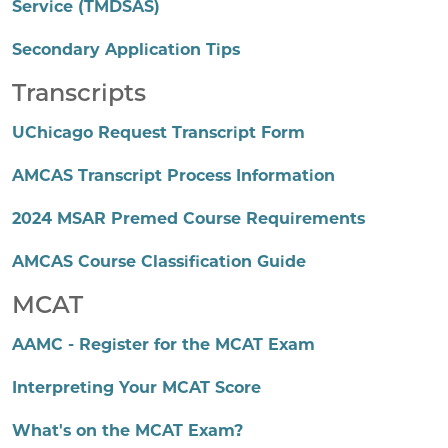
Service (TMDSAS)
Secondary Application Tips
Transcripts
UChicago Request Transcript Form
AMCAS Transcript Process Information
2024 MSAR Premed Course Requirements
AMCAS Course Classification Guide
MCAT
AAMC - Register for the MCAT Exam
Interpreting Your MCAT Score
What's on the MCAT Exam?