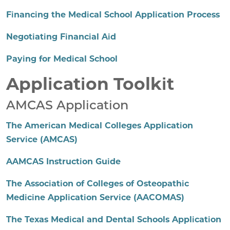
Financing the Medical School Application Process
Negotiating Financial Aid
Paying for Medical School
Application Toolkit
AMCAS Application
The American Medical Colleges Application
Service (AMCAS)
AAMCAS Instruction Guide
The Association of Colleges of Osteopathic
Medicine Application Service (AACOMAS)
The Texas Medical and Dental Schools Application