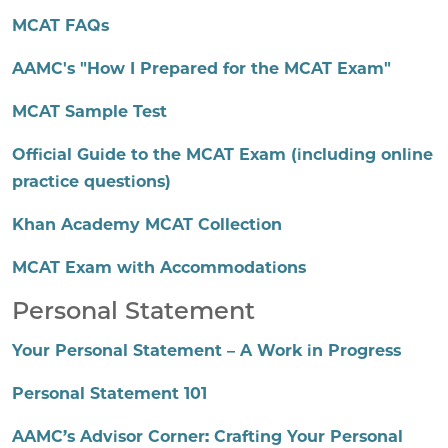
MCAT FAQs
AAMC's "How I Prepared for the MCAT Exam"
MCAT Sample Test
Official Guide to the MCAT Exam (including online
practice questions)
Khan Academy MCAT Collection
MCAT Exam with Accommodations
Personal Statement
Your Personal Statement – A Work in Progress
Personal Statement 101
AAMC’s Advisor Corner: Crafting Your Personal