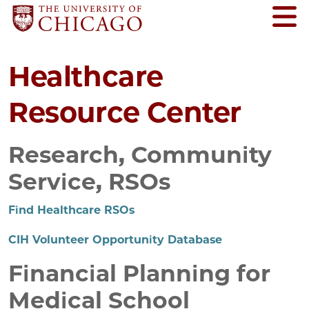
Healthcare
Resource Center
Research, Community
Service, RSOs
Find Healthcare RSOs
CIH Volunteer Opportunity Database
Financial Planning for
Medical School