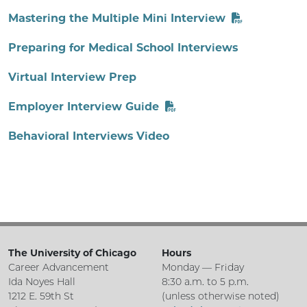
Mastering the Multiple Mini Interview
Preparing for Medical School Interviews
Virtual Interview Prep
Employer Interview Guide
Behavioral Interviews Video
The University of Chicago
Hours
Career Advancement
Monday — Friday
Ida Noyes Hall
8:30 a.m. to 5 p.m.
1212 E. 59th St
(unless otherwise noted)