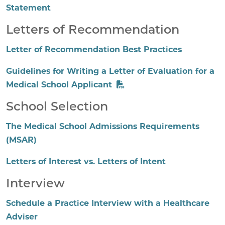
Statement
Letters of Recommendation
Letter of Recommendation Best Practices
Guidelines for Writing a Letter of Evaluation for a
Medical School Applicant
School Selection
The Medical School Admissions Requirements
(MSAR)
Letters of Interest vs. Letters of Intent
Interview
Schedule a Practice Interview with a Healthcare
Adviser