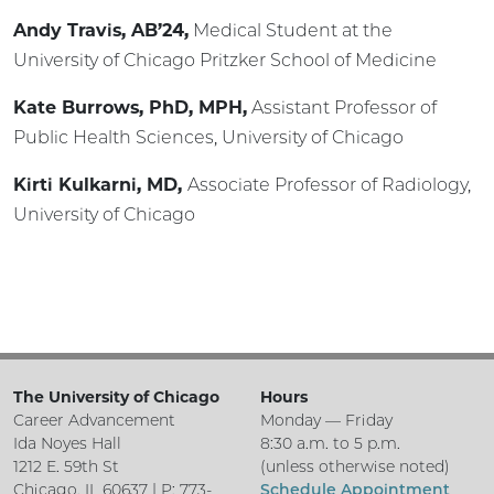
Andy Travis, AB’24,
Medical Student at the
University of Chicago Pritzker School of Medicine
Kate Burrows, PhD, MPH,
Assistant Professor of
Public Health Sciences, University of Chicago
Kirti Kulkarni, MD,
Associate Professor of Radiology,
University of Chicago
The University of Chicago
Hours
Career Advancement
Monday — Friday
Ida Noyes Hall
8:30 a.m. to 5 p.m.
1212 E. 59th St
(unless otherwise noted)
Chicago, IL 60637 | P: 773-
Schedule Appointment