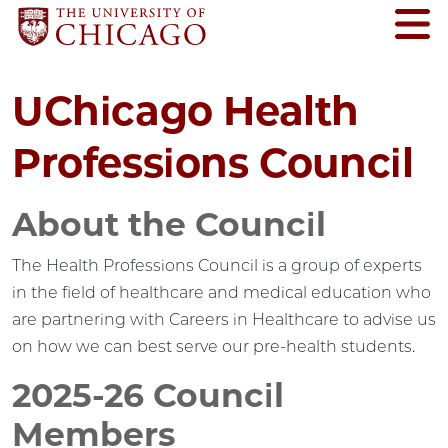
UChicago Health
Professions Council
About the Council
The Health Professions Council is a group of experts
in the field of healthcare and medical education who
are partnering with Careers in Healthcare to advise us
on how we can best serve our pre-health students.
2025-26 Council
Members